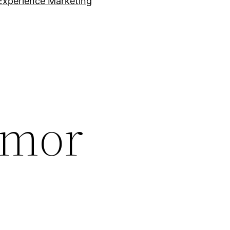
Experience Marketing
umor