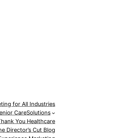
ing for All Industries
enior Care
Solutions
Thank You Healthcare
he Director’s Cut Blog