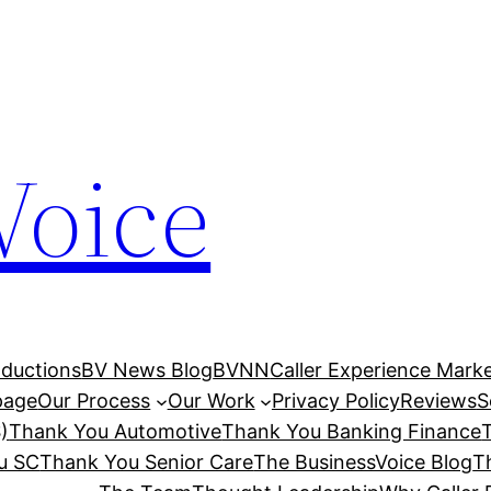
Voice
ductions
BV News Blog
BVNN
Caller Experience Market
age
Our Process
Our Work
Privacy Policy
Reviews
S
)
Thank You Automotive
Thank You Banking Finance
u SC
Thank You Senior Care
The BusinessVoice Blog
T