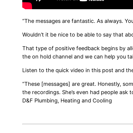
“The messages are fantastic. As always. Yo
Wouldn’t it be nice to be able to say that a
That type of positive feedback begins by all
the on hold channel and we can help you ta
Listen to the quick video in this post and t
“These [messages] are great. Honestly, som
the recordings. She’s even had people ask to
D&F Plumbing, Heating and Cooling