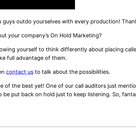
u guys outdo yourselves with every production! Than
bout
your
company’s On Hold Marketing?
owing yourself to think differently about placing cal
ke full advantage of them.
hen
contact us
to talk about the possibilities.
e of the best yet! One of our call auditors just me
 be put back on hold just to keep listening. So, fant