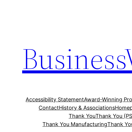
Skip
to
content
Business
Accessibility Statement
Award-Winning Pro
Contact
History & Associations
Homep
Thank You
Thank You (PS
Thank You Manufacturing
Thank Yo