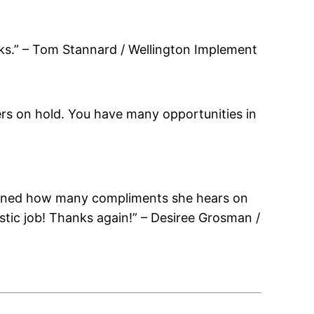
ks.” – Tom Stannard / Wellington Implement
lers on hold. You have many opportunities in
ntioned how many compliments she hears on
astic job! Thanks again!” – Desiree Grosman /