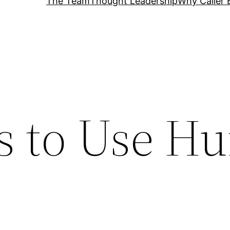
The Team
Thought Leadership
Why Caller 
s to Use H