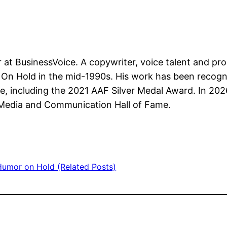
r at BusinessVoice. A copywriter, voice talent and p
On Hold in the mid-1990s. His work has been recogni
e, including the 2021 AAF Silver Medal Award. In 202
 Media and Communication Hall of Fame.
Humor on Hold (Related Posts)