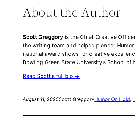
About the Author
Scott Greggory
is the Chief Creative Office
the writing team and helped pioneer Humor 
national award shows for creative excellenc
Bowling Green State University’s School of
Read Scott’s full bio →
August 11, 2025
Scott Greggory
Humor On Hold
, 