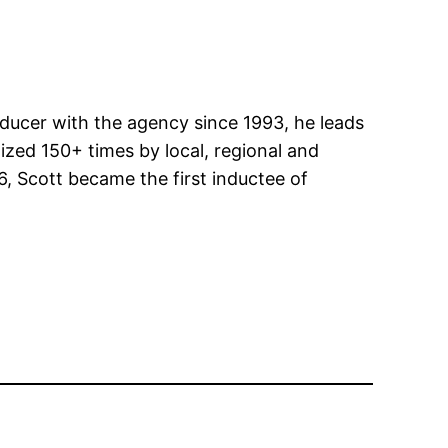
roducer with the agency since 1993, he leads
zed 150+ times by local, regional and
6, Scott became the first inductee of