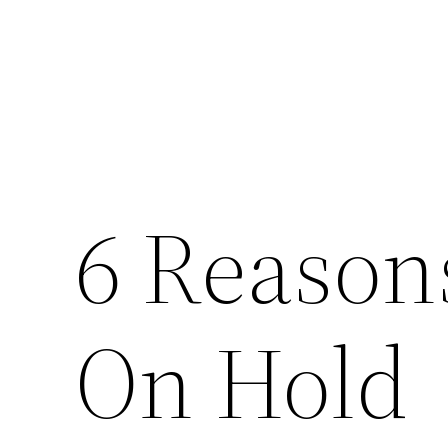
6 Reason
On Hold