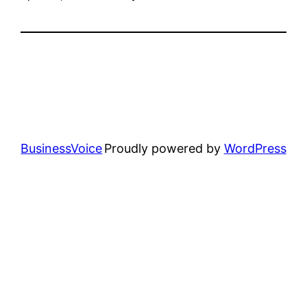
BusinessVoice
Proudly powered by
WordPress