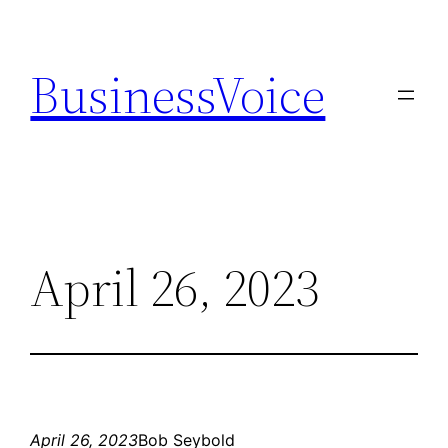
Skip
to
BusinessVoice
content
April 26, 2023
April 26, 2023
Bob Seybold