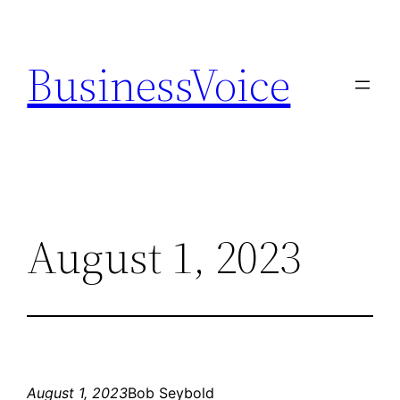
Skip
to
BusinessVoice
content
August 1, 2023
August 1, 2023
Bob Seybold