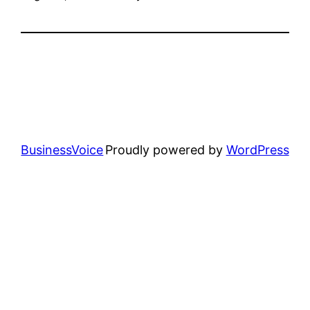
BusinessVoice
Proudly powered by
WordPress