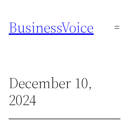
Skip
to
BusinessVoice
content
December 10,
2024