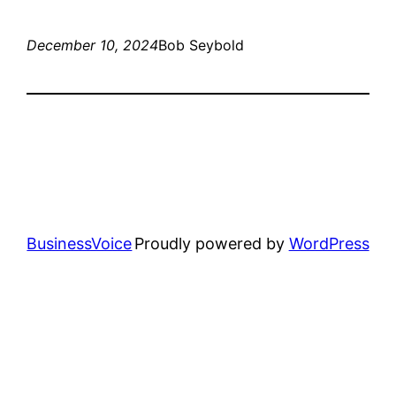
December 10, 2024
Bob Seybold
BusinessVoice
Proudly powered by
WordPress