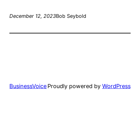
December 12, 2023
Bob Seybold
BusinessVoice
Proudly powered by
WordPress