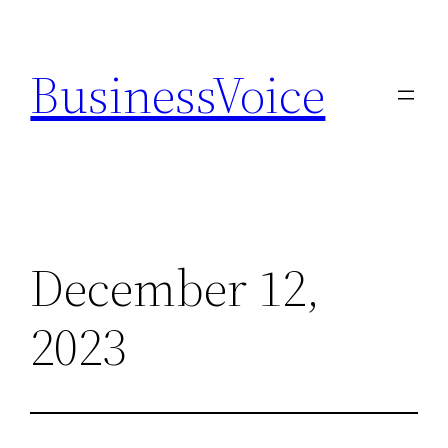
Skip
to
BusinessVoice
content
December 12,
2023