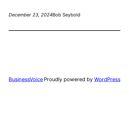
December 23, 2024
Bob Seybold
BusinessVoice
Proudly powered by
WordPress