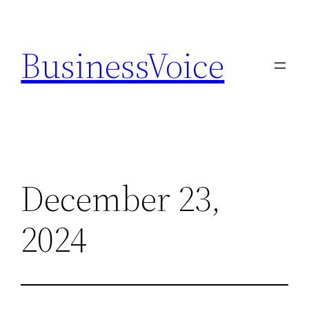
Skip
to
BusinessVoice
content
December 23,
2024