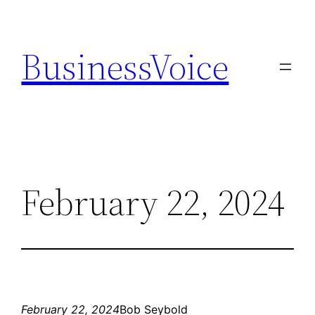
Skip
to
BusinessVoice
content
February 22, 2024
February 22, 2024
Bob Seybold