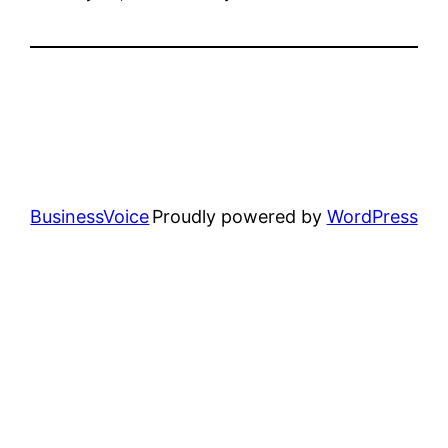
BusinessVoice
Proudly powered by
WordPress