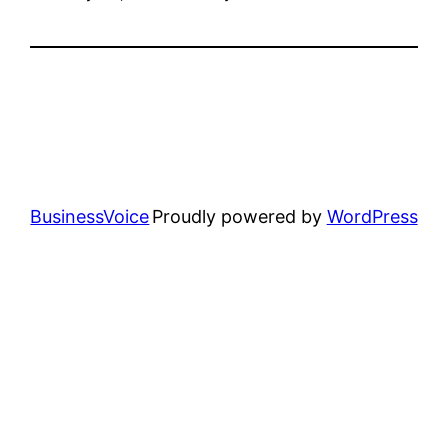
BusinessVoice
Proudly powered by
WordPress