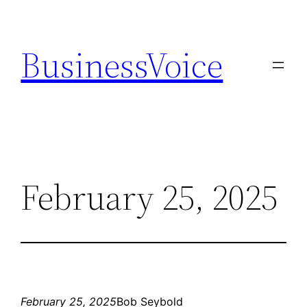
Skip
to
BusinessVoice
content
February 25, 2025
February 25, 2025
Bob Seybold