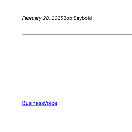
February 28, 2025
Bob Seybold
BusinessVoice