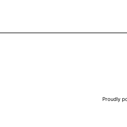
Proudly 