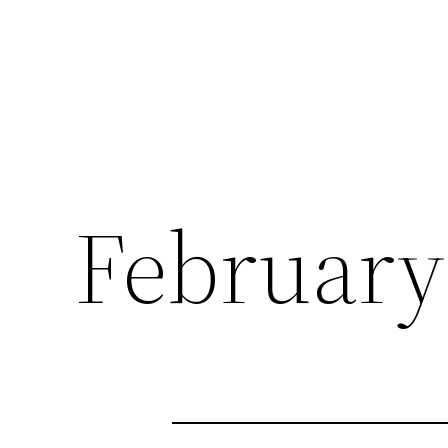
February