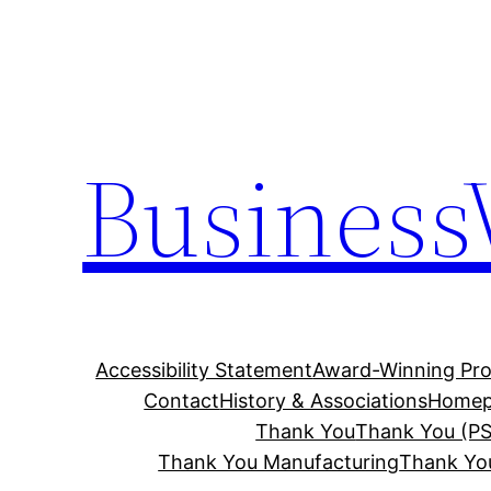
Skip
to
content
Business
Accessibility Statement
Award-Winning Pro
Contact
History & Associations
Homep
Thank You
Thank You (PS
Thank You Manufacturing
Thank Yo