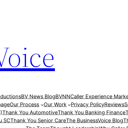
Voice
ductions
BV News Blog
BVNN
Caller Experience Market
age
Our Process
Our Work
Privacy Policy
Reviews
S
)
Thank You Automotive
Thank You Banking Finance
u SC
Thank You Senior Care
The BusinessVoice Blog
T