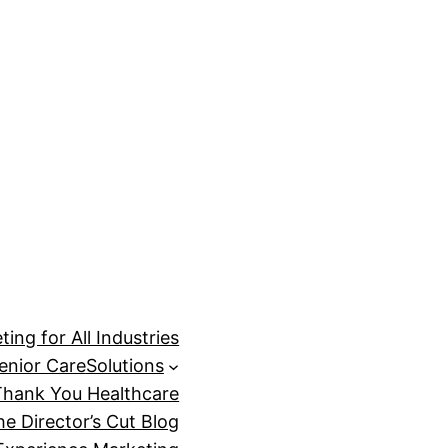
ing for All Industries
enior Care
Solutions
Thank You Healthcare
he Director’s Cut Blog