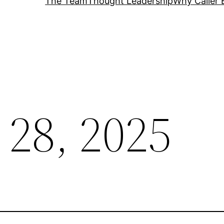
The Team
Thought Leadership
Why Caller 
 28, 2025