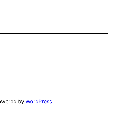
powered by
WordPress