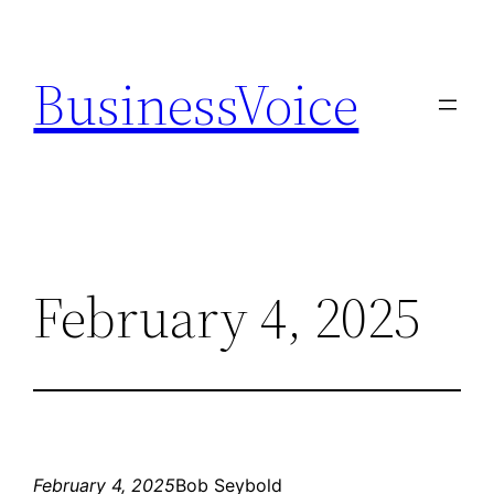
Skip
to
BusinessVoice
content
February 4, 2025
February 4, 2025
Bob Seybold