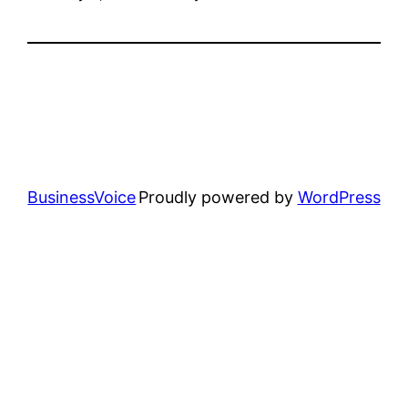
BusinessVoice
Proudly powered by
WordPress