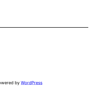
powered by
WordPress