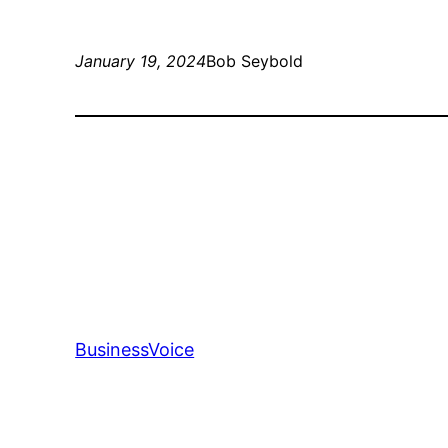
January 19, 2024
Bob Seybold
BusinessVoice