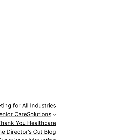
ing for All Industries
enior Care
Solutions
Thank You Healthcare
he Director’s Cut Blog