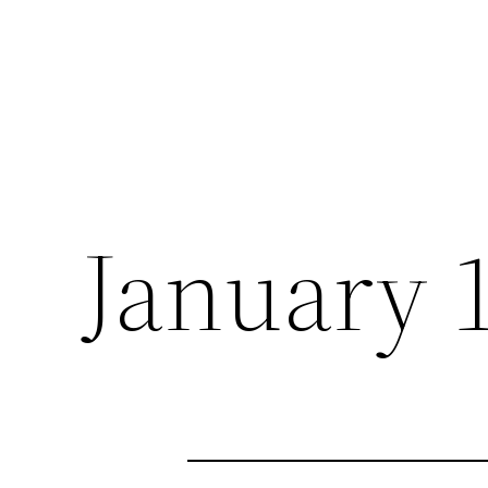
January 