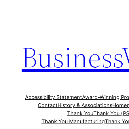
Skip
to
content
Business
Accessibility Statement
Award-Winning Pro
Contact
History & Associations
Homep
Thank You
Thank You (PS
Thank You Manufacturing
Thank Yo