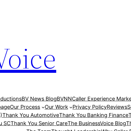
Voice
ductions
BV News Blog
BVNN
Caller Experience Market
age
Our Process
Our Work
Privacy Policy
Reviews
S
)
Thank You Automotive
Thank You Banking Finance
u SC
Thank You Senior Care
The BusinessVoice Blog
T