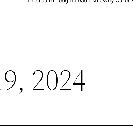
The Team
Thought Leadership
Why Caller 
19, 2024