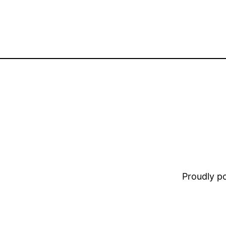
Proudly 