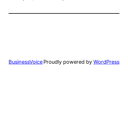
BusinessVoice
Proudly powered by
WordPress