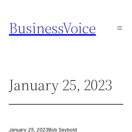
Skip
to
BusinessVoice
content
January 25, 2023
January 25, 2023
Bob Seybold