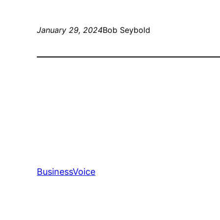
January 29, 2024
Bob Seybold
BusinessVoice