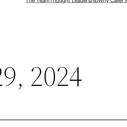
The Team
Thought Leadership
Why Caller 
29, 2024