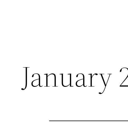
January 