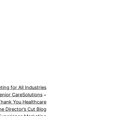
ing for All Industries
enior Care
Solutions
Thank You Healthcare
he Director’s Cut Blog