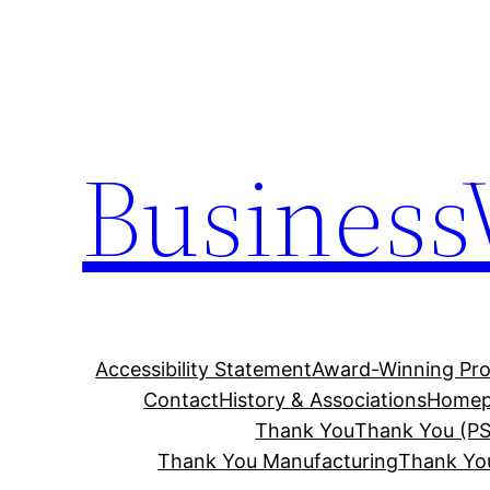
Skip
to
content
Business
Accessibility Statement
Award-Winning Pro
Contact
History & Associations
Homep
Thank You
Thank You (PS
Thank You Manufacturing
Thank Yo