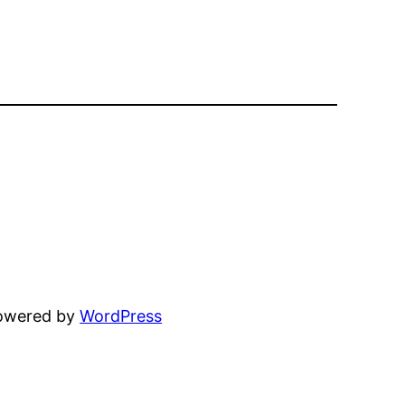
powered by
WordPress