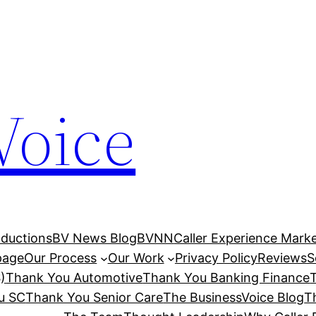
Voice
ductions
BV News Blog
BVNN
Caller Experience Market
age
Our Process
Our Work
Privacy Policy
Reviews
S
)
Thank You Automotive
Thank You Banking Finance
u SC
Thank You Senior Care
The BusinessVoice Blog
T