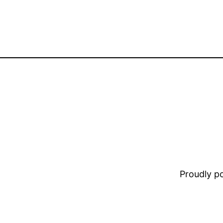
Proudly 