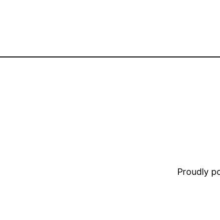
Proudly 