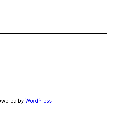
powered by
WordPress