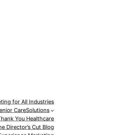
ing for All Industries
enior Care
Solutions
Thank You Healthcare
he Director’s Cut Blog