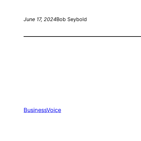
June 17, 2024
Bob Seybold
BusinessVoice