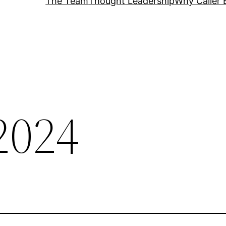
The Team
Thought Leadership
Why Caller 
2024