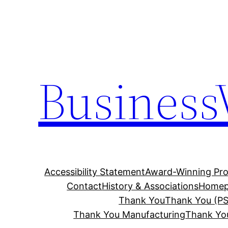
Skip
to
content
Business
Accessibility Statement
Award-Winning Pro
Contact
History & Associations
Homep
Thank You
Thank You (PS
Thank You Manufacturing
Thank Yo