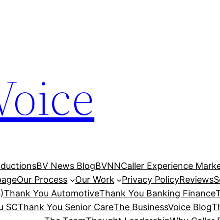
Voice
ductions
BV News Blog
BVNN
Caller Experience Market
age
Our Process
Our Work
Privacy Policy
Reviews
S
)
Thank You Automotive
Thank You Banking Finance
u SC
Thank You Senior Care
The BusinessVoice Blog
T