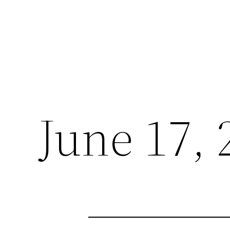
June 17, 