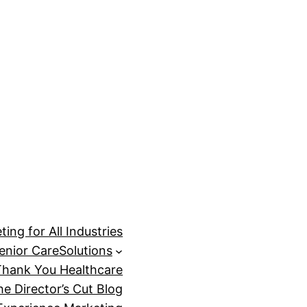
ing for All Industries
enior Care
Solutions
Thank You Healthcare
he Director’s Cut Blog