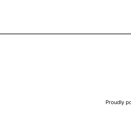
Proudly 