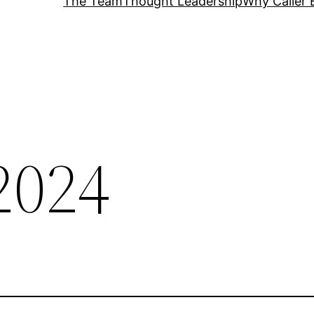
The Team
Thought Leadership
Why Caller 
2024