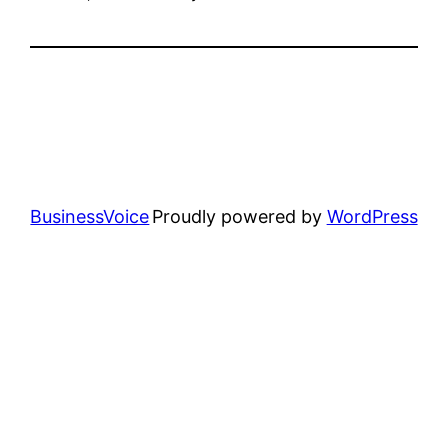
BusinessVoice
Proudly powered by
WordPress