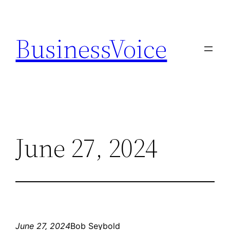
Skip
to
BusinessVoice
content
June 27, 2024
June 27, 2024
Bob Seybold