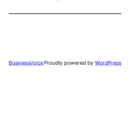
BusinessVoice
Proudly powered by
WordPress