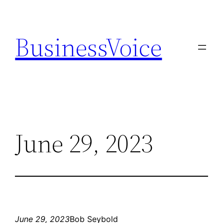
Skip
to
BusinessVoice
content
June 29, 2023
June 29, 2023
Bob Seybold