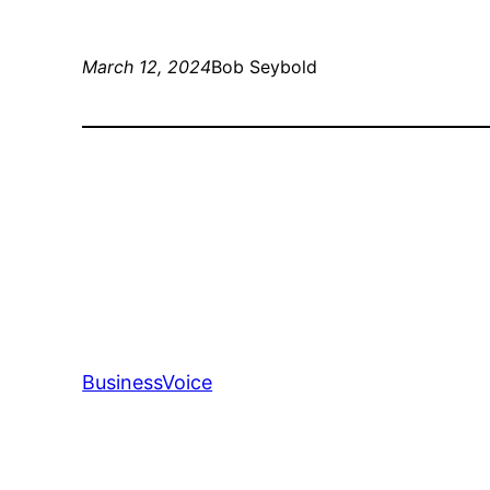
March 12, 2024
Bob Seybold
BusinessVoice