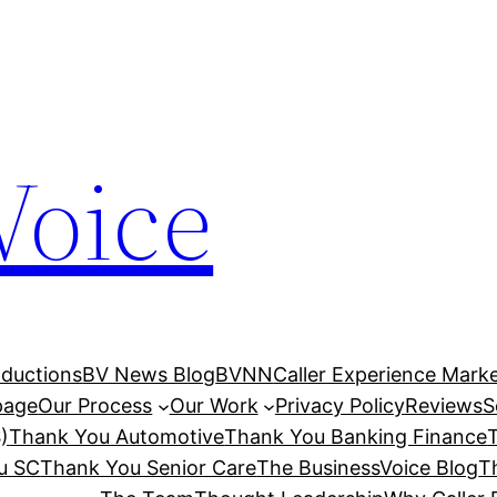
Voice
ductions
BV News Blog
BVNN
Caller Experience Market
age
Our Process
Our Work
Privacy Policy
Reviews
S
)
Thank You Automotive
Thank You Banking Finance
u SC
Thank You Senior Care
The BusinessVoice Blog
T