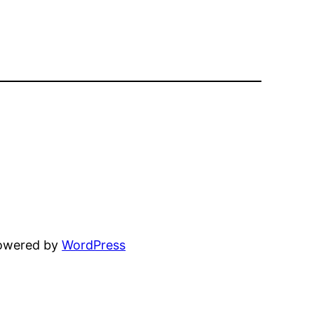
powered by
WordPress