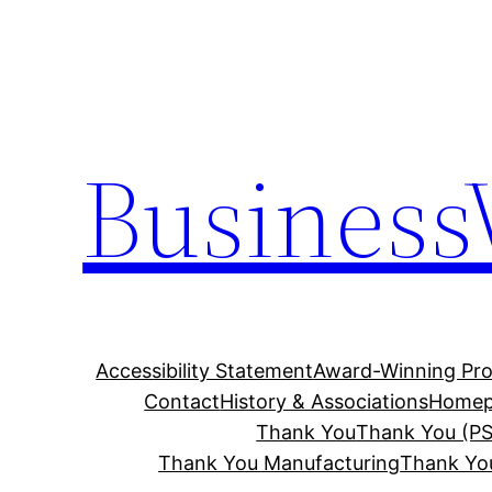
Skip
to
content
Business
Accessibility Statement
Award-Winning Pro
Contact
History & Associations
Homep
Thank You
Thank You (PS
Thank You Manufacturing
Thank Yo