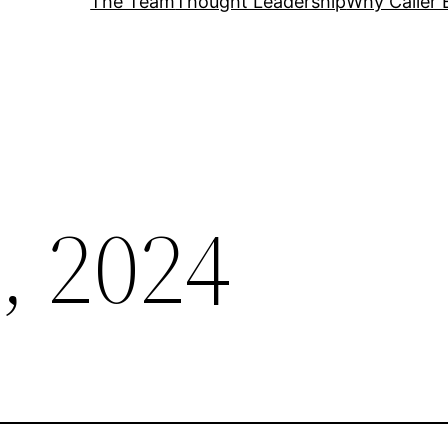
The Team
Thought Leadership
Why Caller 
, 2024