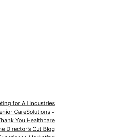
ing for All Industries
enior Care
Solutions
Thank You Healthcare
he Director’s Cut Blog