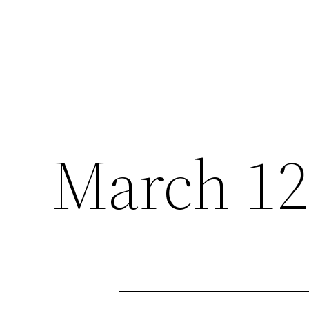
March 12