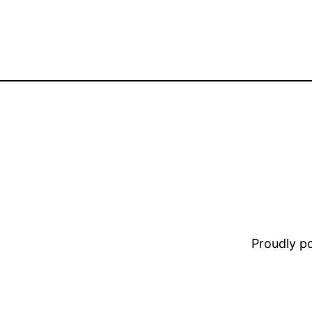
Proudly 