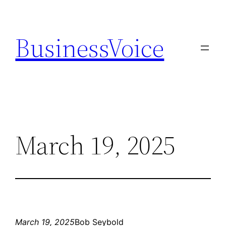
Skip
to
BusinessVoice
content
March 19, 2025
March 19, 2025
Bob Seybold