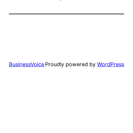
BusinessVoice
Proudly powered by
WordPress