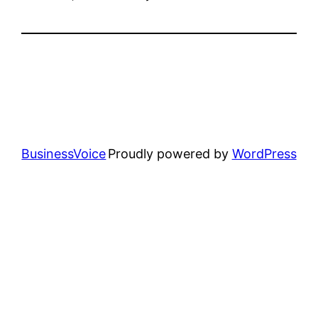
BusinessVoice
Proudly powered by
WordPress