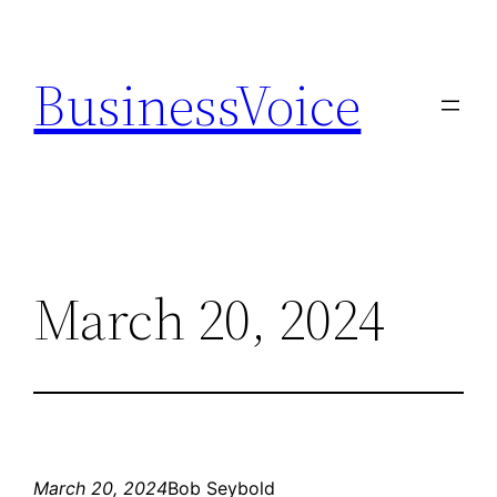
Skip
to
BusinessVoice
content
March 20, 2024
March 20, 2024
Bob Seybold