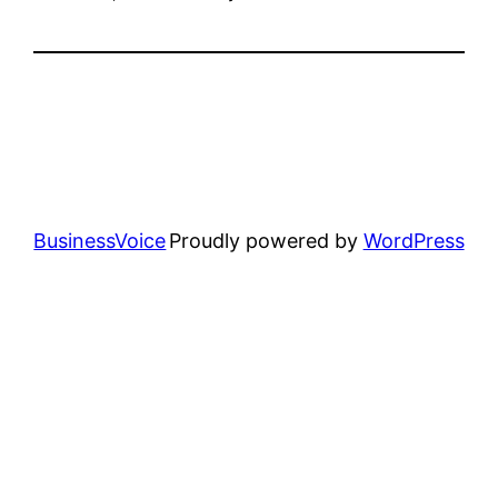
BusinessVoice
Proudly powered by
WordPress