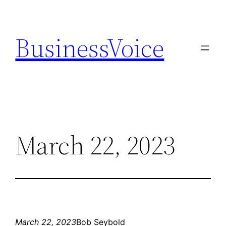
Skip
to
BusinessVoice
content
March 22, 2023
March 22, 2023
Bob Seybold