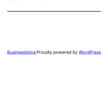
BusinessVoice
Proudly powered by
WordPress