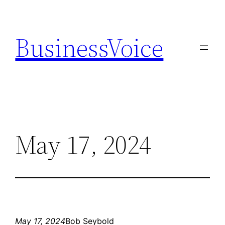
Skip
to
BusinessVoice
content
May 17, 2024
May 17, 2024
Bob Seybold