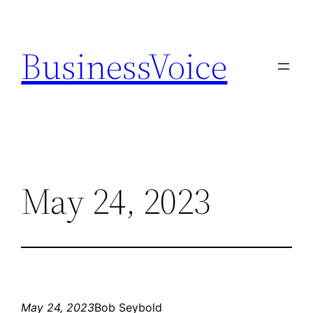
Skip
to
BusinessVoice
content
May 24, 2023
May 24, 2023
Bob Seybold