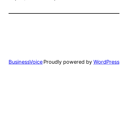
BusinessVoice
Proudly powered by
WordPress