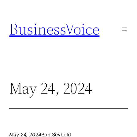
Skip
to
BusinessVoice
content
May 24, 2024
May 24, 2024
Bob Seybold