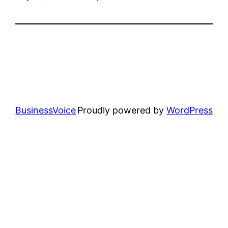
BusinessVoice
Proudly powered by
WordPress