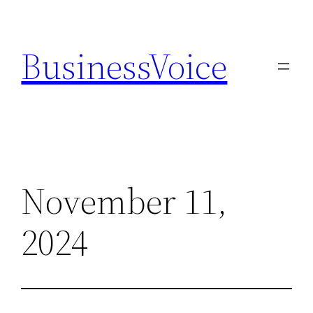
Skip
to
BusinessVoice
content
November 11,
2024