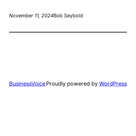
November 11, 2024
Bob Seybold
BusinessVoice
Proudly powered by
WordPress