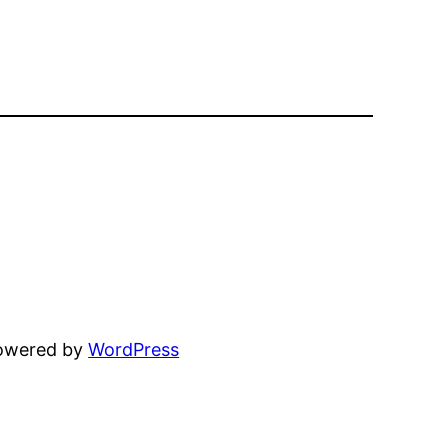
powered by
WordPress