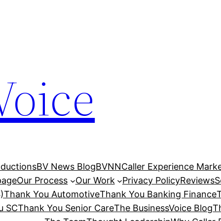
Voice
ductions
BV News Blog
BVNN
Caller Experience Market
age
Our Process
Our Work
Privacy Policy
Reviews
S
)
Thank You Automotive
Thank You Banking Finance
u SC
Thank You Senior Care
The BusinessVoice Blog
T