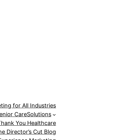
ing for All Industries
enior Care
Solutions
Thank You Healthcare
he Director’s Cut Blog