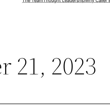
The Team
Thought Leadership
Why Caller 
 21, 2023