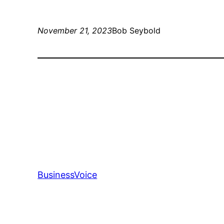
November 21, 2023
Bob Seybold
BusinessVoice