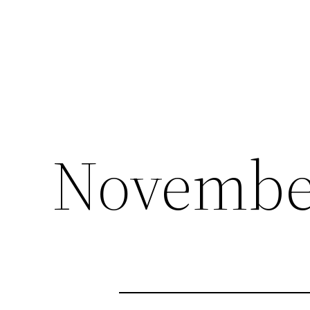
November