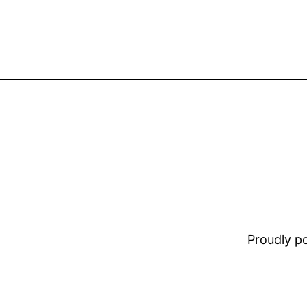
Proudly 