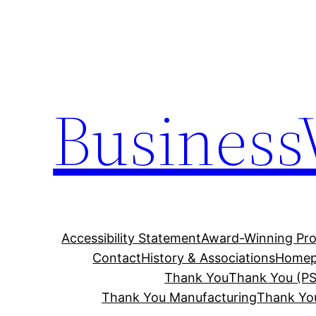
Skip
to
content
Business
Accessibility Statement
Award-Winning Pro
Contact
History & Associations
Homep
Thank You
Thank You (PS
Thank You Manufacturing
Thank Yo