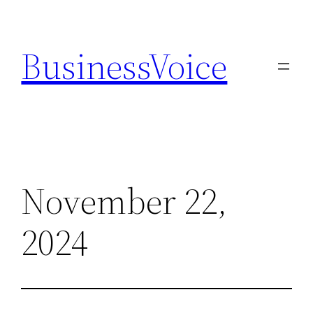
Skip
to
BusinessVoice
content
November 22,
2024