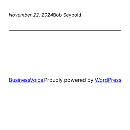
November 22, 2024
Bob Seybold
BusinessVoice
Proudly powered by
WordPress