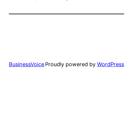
BusinessVoice
Proudly powered by
WordPress