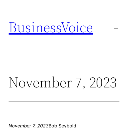
Skip
to
BusinessVoice
content
November 7, 2023
November 7, 2023
Bob Seybold