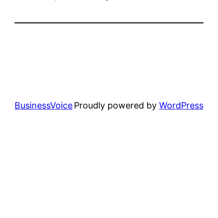
BusinessVoice
Proudly powered by
WordPress