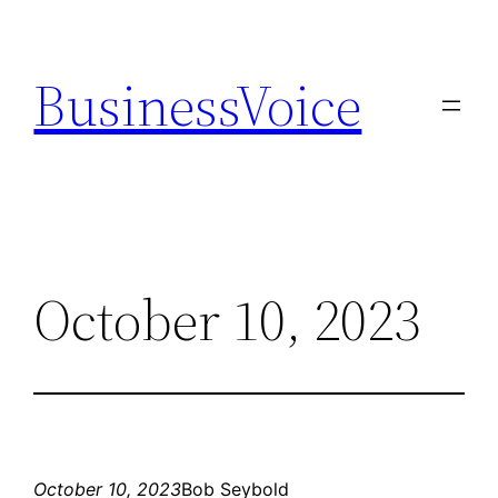
Skip
to
BusinessVoice
content
October 10, 2023
October 10, 2023
Bob Seybold