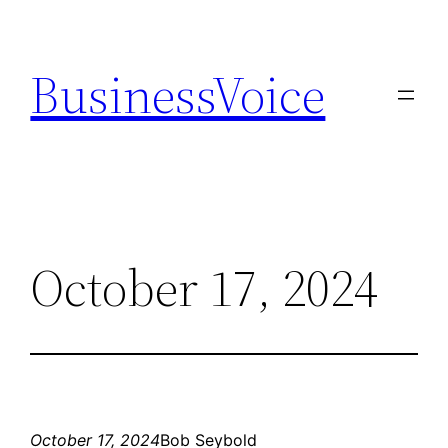
Skip
to
BusinessVoice
content
October 17, 2024
October 17, 2024
Bob Seybold