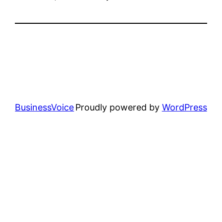
BusinessVoice
Proudly powered by
WordPress