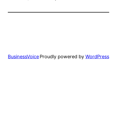
BusinessVoice
Proudly powered by
WordPress