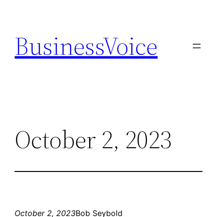
Skip
to
BusinessVoice
content
October 2, 2023
October 2, 2023
Bob Seybold