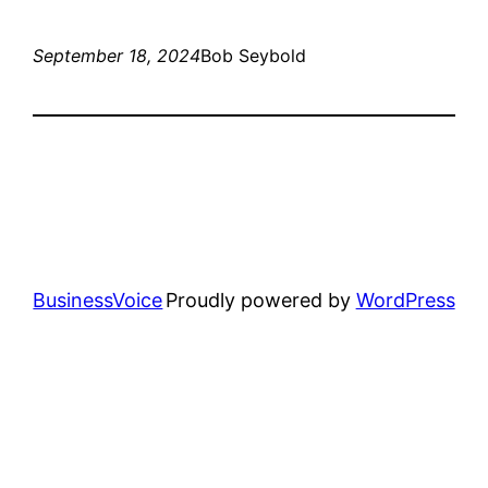
September 18, 2024
Bob Seybold
BusinessVoice
Proudly powered by
WordPress