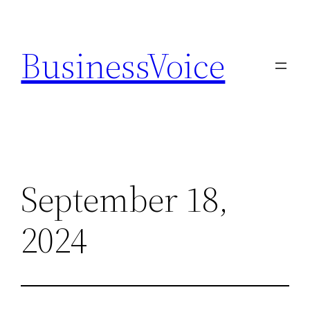
Skip
to
BusinessVoice
content
September 18,
2024