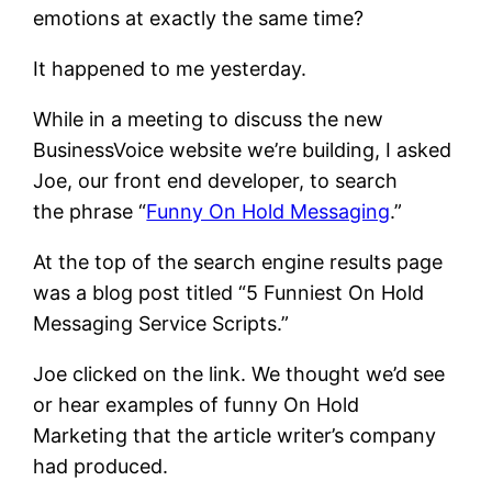
emotions at exactly the same time?
It happened to me yesterday.
While in a meeting to discuss the new
BusinessVoice website we’re building, I asked
Joe, our front end developer, to search
the phrase “
Funny On Hold Messaging
.”
At the top of the search engine results page
was a blog post titled “5 Funniest On Hold
Messaging Service Scripts.”
Joe clicked on the link. We thought we’d see
or hear examples of funny On Hold
Marketing that the article writer’s company
had produced.