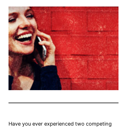
Have you ever experienced two competing