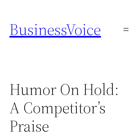
Skip
to
BusinessVoice
content
Humor On Hold:
A Competitor’s
Praise