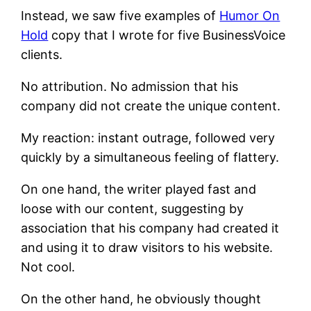
Instead, we saw five examples of
Humor On
Hold
copy that I wrote for five BusinessVoice
clients.
No attribution. No admission that his
company did not create the unique content.
My reaction: instant outrage, followed very
quickly by a simultaneous feeling of flattery.
On one hand, the writer played fast and
loose with our content, suggesting by
association that his company had created it
and using it to draw visitors to his website.
Not cool.
On the other hand, he obviously thought