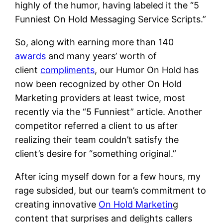
highly of the humor, having labeled it the “5
Funniest On Hold Messaging Service Scripts.”
So, along with earning more than 140
awards
and many years’ worth of
client
compliments
, our Humor On Hold has
now been recognized by other On Hold
Marketing providers at least twice, most
recently via the “5 Funniest” article. Another
competitor referred a client to us after
realizing their team couldn’t satisfy the
client’s desire for “something original.”
After icing myself down for a few hours, my
rage subsided, but our team’s commitment to
creating innovative
On Hold Marketin
g
content that surprises and delights callers