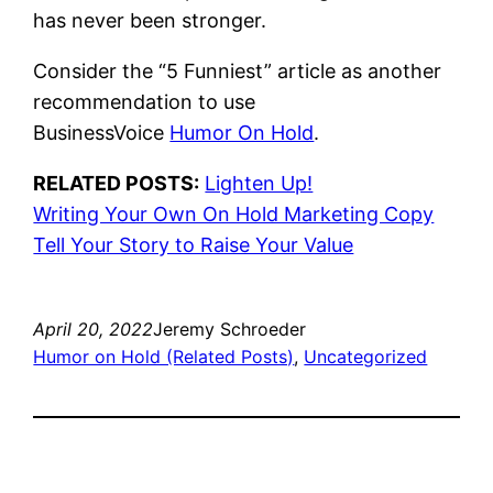
has never been stronger.
Consider the “5 Funniest” article as another
recommendation to use
BusinessVoice
Humor On Hold
.
RELATED POSTS:
Lighten Up!
Writing Your Own On Hold Marketing Copy
Tell Your Story to Raise Your Value
April 20, 2022
Jeremy Schroeder
Humor on Hold (Related Posts)
, 
Uncategorized