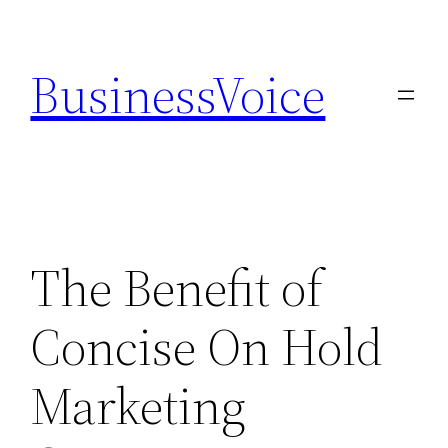
Skip
to
BusinessVoice
content
The Benefit of
Concise On Hold
Marketing