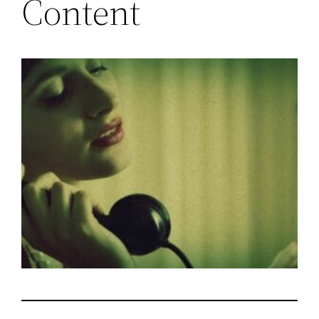
Content