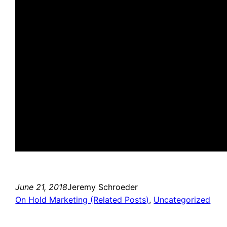
June 21, 2018
Jeremy Schroeder
On Hold Marketing (Related Posts)
, 
Uncategorized