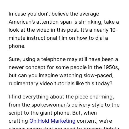
In case you don’t believe the average
American’s attention span is shrinking, take a
look at the video in this post. It’s a nearly 10-
minute instructional film on how to dial a
phone.
Sure, using a telephone may still have been a
newer concept for some people in the 1950s,
but can you imagine watching slow-paced,
rudimentary video tutorials like this today?
I find everything about the piece charming,
from the spokeswoman’s delivery style to the
script to the giant phone. But, when
crafting
On Hold Marketing
content, we’re
always aware that we need to present tightly