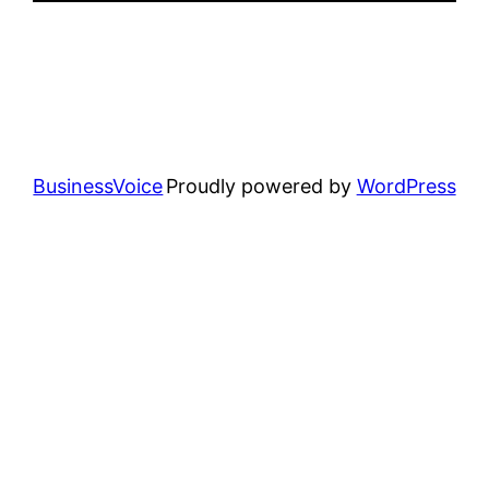
BusinessVoice
Proudly powered by
WordPress