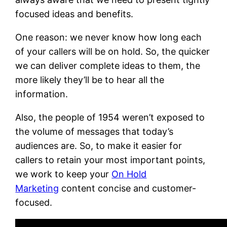
focused ideas and benefits.
One reason: we never know how long each
of your callers will be on hold. So, the quicker
we can deliver complete ideas to them, the
more likely they’ll be to hear all the
information.
Also, the people of 1954 weren’t exposed to
the volume of messages that today’s
audiences are. So, to make it easier for
callers to retain your most important points,
we work to keep your
On Hold
Marketing
content concise and customer-
focused.